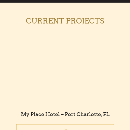
CURRENT PROJECTS
My Place Hotel – Port Charlotte, FL