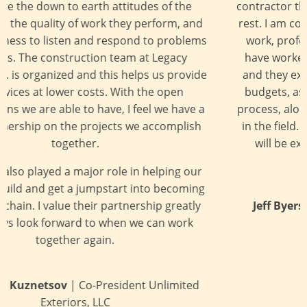
contractor that stands out in many ways above the
rest. I am consistently impressed with their quality
work, professionalism, and overall integrity. We
have worked together on several hotel projects,
and they excel at managing time constraints and
budgets, as well as coordinating thru the design
process, along with problem solving that may arise
in the field. I am confident that your expectations
will be exceeded when you work with Legacy
Builders.
Jeff Byers
| Principal, The Richardson Design
Partnership, L.L.C.