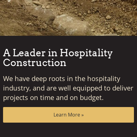
A Leader in Hospitality
Construction
We have deep roots in the hospitality
industry, and are well equipped to deliver
projects on time and on budget.
Learn More »