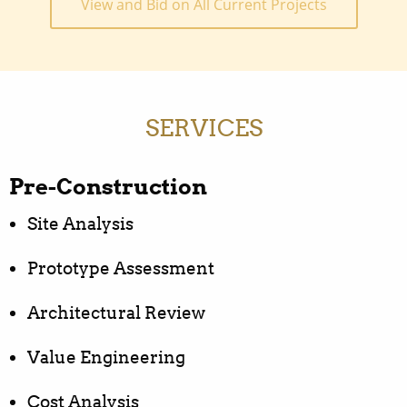
View and Bid on All Current Projects
SERVICES
Pre-Construction
Site Analysis
Prototype Assessment
Architectural Review
Value Engineering
Cost Analysis