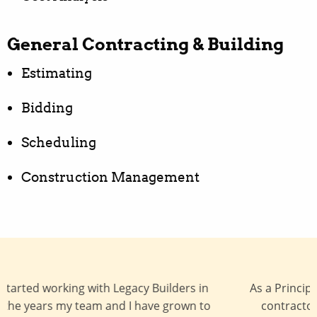
General Contracting & Building
Estimating
Bidding
Scheduling
Construction Management
As a Principal Architect, I work with many general
contractors, and Legacy Builders is a general