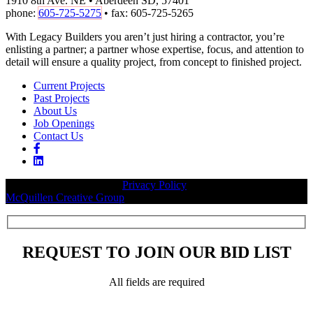
1910 8th Ave. NE • Aberdeen SD, 57401
phone:
605-725-5275
• fax: 605-725-5265
With Legacy Builders you aren’t just hiring a contractor, you’re
enlisting a partner; a partner whose expertise, focus, and attention to
detail will ensure a quality project, from concept to finished project.
Current Projects
Past Projects
About Us
Job Openings
Contact Us
© 2026 Legacy Builders |
Privacy Policy
| Website designed by:
McQuillen Creative Group
.
REQUEST TO JOIN OUR BID LIST
All fields are required
Please leave this field empty.