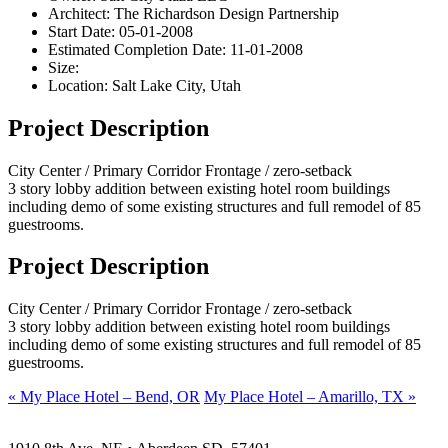
Architect:
The Richardson Design Partnership
Start Date:
05-01-2008
Estimated Completion Date:
11-01-2008
Size:
Location:
Salt Lake City, Utah
Project Description
City Center / Primary Corridor Frontage / zero-setback
3 story lobby addition between existing hotel room buildings
including demo of some existing structures and full remodel of 85
guestrooms.
Project Description
City Center / Primary Corridor Frontage / zero-setback
3 story lobby addition between existing hotel room buildings
including demo of some existing structures and full remodel of 85
guestrooms.
«
My Place Hotel – Bend, OR
My Place Hotel – Amarillo, TX
»