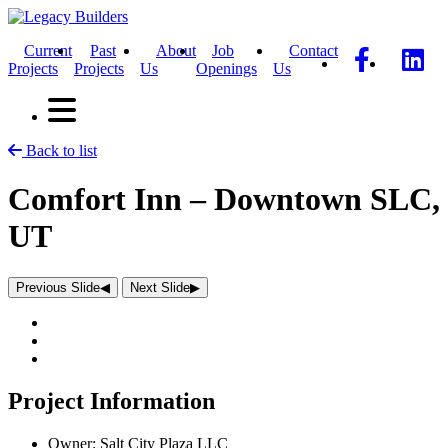
Current
Past
About
Job
Contact
Projects
Projects
Us
Openings
Us
Back to list
Comfort Inn – Downtown SLC,
UT
Previous Slide
◀︎
Next Slide
▶︎
Project Information
Owner:
Salt City Plaza LLC