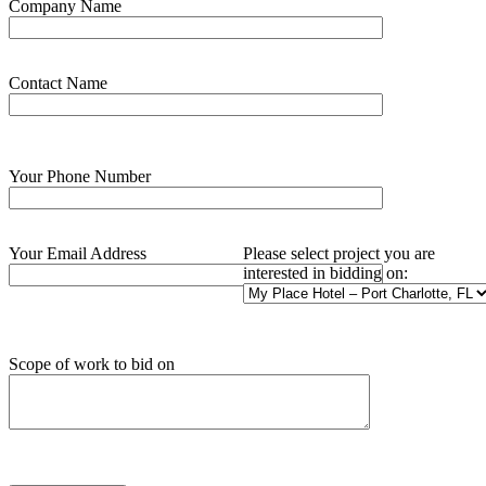
Company Name
Contact Name
Your Phone Number
Your Email Address
Please select project you are
interested in bidding on:
Scope of work to bid on