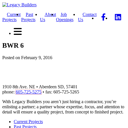
Current
Past
About
Job
Contact
Projects
Projects
Us
Openings
Us
BWR 6
Posted on February 9, 2016
1910 8th Ave. NE • Aberdeen SD, 57401
phone:
605-725-5275
• fax: 605-725-5265
With Legacy Builders you aren’t just hiring a contractor, you’re
enlisting a partner; a partner whose expertise, focus, and attention to
detail will ensure a quality project, from concept to finished project.
Current Projects
Past Projects