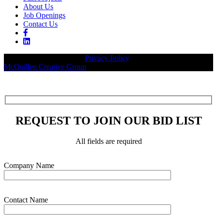
About Us
Job Openings
Contact Us
© 2026 Legacy Builders |
Privacy Policy
| Website designed by:
McQuillen Creative Group
.
REQUEST TO JOIN OUR BID LIST
All fields are required
Please leave this field empty.
Company Name
Contact Name