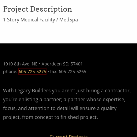
Project Description
1 Story Medical Facility / MedSpa
1910 8th Ave. NE • Aberdeen SD, 57401
phone:
605-725-5275
• fax: 605-725-5265
With Legacy Builders you aren’t just hiring a contractor,
you’re enlisting a partner; a partner whose expertise,
focus, and attention to detail will ensure a quality
project, from concept to finished project.