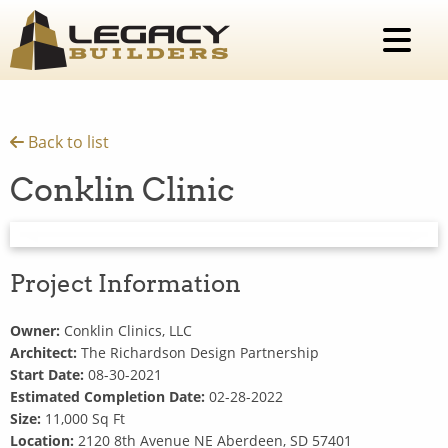
Back to list
Conklin Clinic
Previous Slide
◀︎
Next 
▶︎
Project Information
Owner:
Conklin Clinics, LLC
Architect:
The Richardson Design Partnership
Start Date:
08-30-2021
Estimated Completion Date:
02-28-2022
Size:
11,000 Sq Ft
Location:
2120 8th Avenue NE Aberdeen, SD 57401