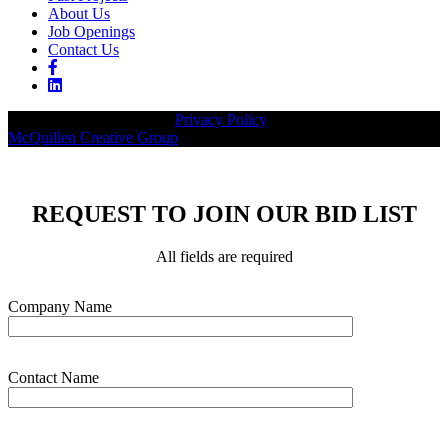
About Us
Job Openings
Contact Us
© 2026 Legacy Builders |
Privacy Policy
| Website designed by:
McQuillen Creative Group
.
REQUEST TO JOIN OUR BID LIST
All fields are required
Please leave this field empty.
Company Name
Contact Name