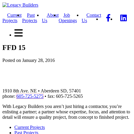
Current
Past
About
Job
Contact
Projects
Projects
Us
Openings
Us
FFD 15
Posted on January 28, 2016
1910 8th Ave. NE • Aberdeen SD, 57401
phone:
605-725-5275
• fax: 605-725-5265
With Legacy Builders you aren’t just hiring a contractor, you’re
enlisting a partner; a partner whose expertise, focus, and attention to
detail will ensure a quality project, from concept to finished project.
Current Projects
Past Projects