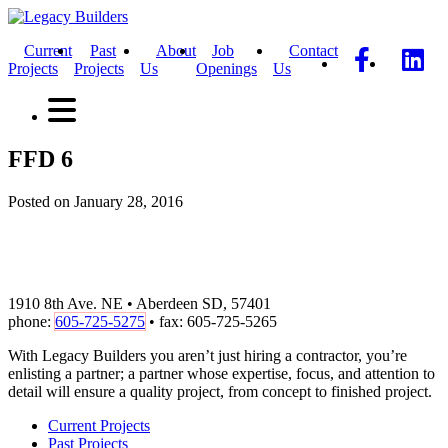
Current
Past
About
Job
Contact
Projects
Projects
Us
Openings
Us
FFD 6
Posted on January 28, 2016
1910 8th Ave. NE • Aberdeen SD, 57401
phone:
605-725-5275
• fax: 605-725-5265
With Legacy Builders you aren’t just hiring a contractor, you’re
enlisting a partner; a partner whose expertise, focus, and attention to
detail will ensure a quality project, from concept to finished project.
Current Projects
Past Projects