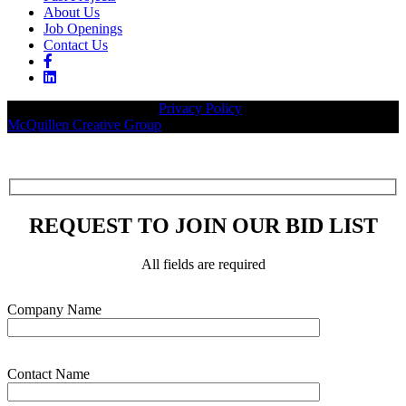
About Us
Job Openings
Contact Us
© 2026 Legacy Builders |
Privacy Policy
| Website designed by:
McQuillen Creative Group
.
REQUEST TO JOIN OUR BID LIST
All fields are required
Please leave this field empty.
Company Name
Contact Name