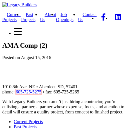
Current
Past
About
Job
Contact
Projects
Projects
Us
Openings
Us
AMA Comp (2)
Posted on August 15, 2016
1910 8th Ave. NE • Aberdeen SD, 57401
phone:
605-725-5275
• fax: 605-725-5265
With Legacy Builders you aren’t just hiring a contractor, you’re
enlisting a partner; a partner whose expertise, focus, and attention to
detail will ensure a quality project, from concept to finished project.
Current Projects
Past Projects