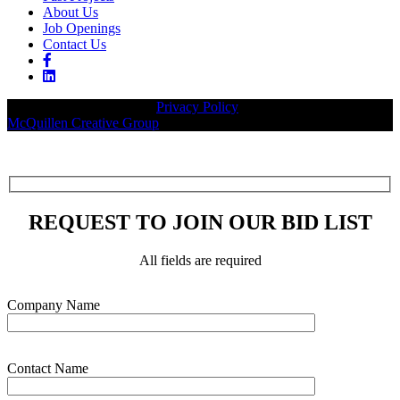
About Us
Job Openings
Contact Us
© 2026 Legacy Builders |
Privacy Policy
| Website designed by:
McQuillen Creative Group
.
REQUEST TO JOIN OUR BID LIST
All fields are required
Please leave this field empty.
Company Name
Contact Name