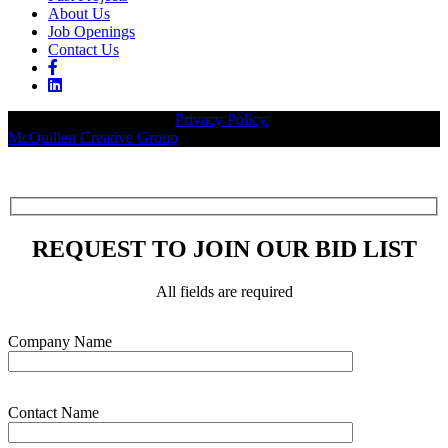
About Us
Job Openings
Contact Us
© 2026 Legacy Builders |
Privacy Policy
| Website designed by:
McQuillen Creative Group
.
REQUEST TO JOIN OUR BID LIST
All fields are required
Please leave this field empty.
Company Name
Contact Name