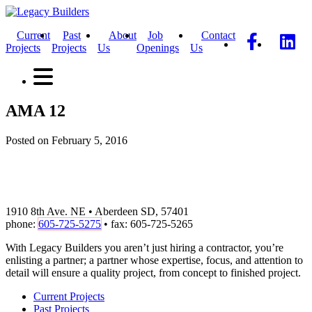
Current
Past
About
Job
Contact
Projects
Projects
Us
Openings
Us
AMA 12
Posted on February 5, 2016
1910 8th Ave. NE • Aberdeen SD, 57401
phone:
605-725-5275
• fax: 605-725-5265
With Legacy Builders you aren’t just hiring a contractor, you’re
enlisting a partner; a partner whose expertise, focus, and attention to
detail will ensure a quality project, from concept to finished project.
Current Projects
Past Projects