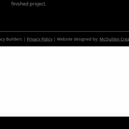
finished project.
cy Builders |
Privacy Policy
| Website designed by:
McQuillen Crea