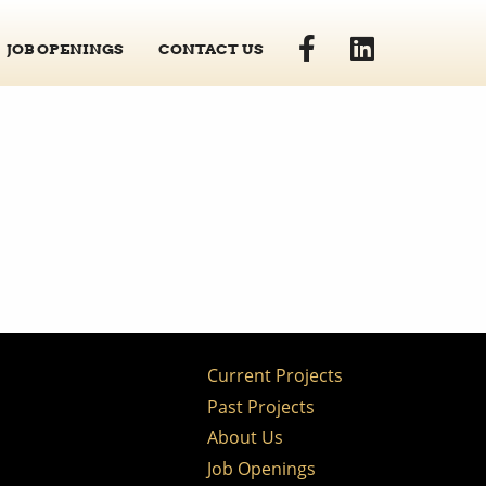
JOB OPENINGS
CONTACT US
Current Projects
Past Projects
About Us
Job Openings