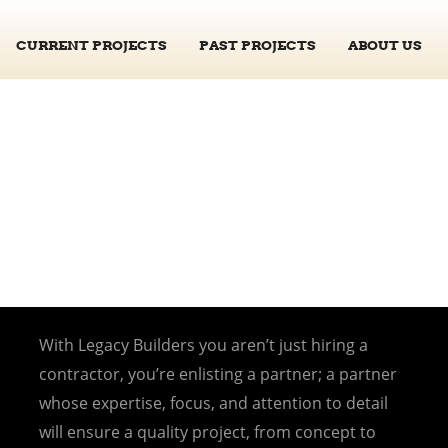
CURRENT PROJECTS
PAST PROJECTS
ABOUT US
With Legacy Builders you aren’t just hiring a
contractor, you’re enlisting a partner; a partner
whose expertise, focus, and attention to detail
will ensure a quality project, from concept to