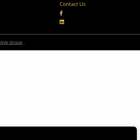
Contact Us
tive Group
.