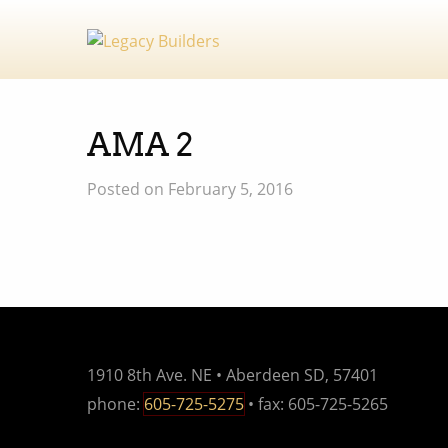
AMA 2
Posted on February 5, 2016
1910 8th Ave. NE • Aberdeen SD, 57401
phone:
605-725-5275
• fax: 605-725-5265