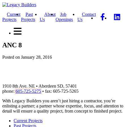
Current
Past
About
Job
Contact
Projects
Projects
Us
Openings
Us
ANC 8
Posted on January 28, 2016
1910 8th Ave. NE • Aberdeen SD, 57401
phone:
605-725-5275
• fax: 605-725-5265
With Legacy Builders you aren’t just hiring a contractor, you’re
enlisting a partner; a partner whose expertise, focus, and attention to
detail will ensure a quality project, from concept to finished project.
Current Projects
Past Projects