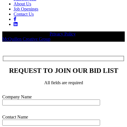
About Us
Job Openings
Contact Us
© 2026 Legacy Builders |
Privacy Policy
| Website designed by:
McQuillen Creative Group
.
REQUEST TO JOIN OUR BID LIST
All fields are required
Please leave this field empty.
Company Name
Contact Name