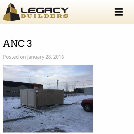
ANC 3
Posted on January 28, 2016