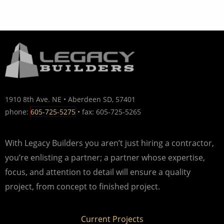
1910 8th Ave. NE • Aberdeen SD, 57401
phone:
605-725-5275
• fax: 605-725-5265
With Legacy Builders you aren’t just hiring a contractor,
you’re enlisting a partner; a partner whose expertise,
focus, and attention to detail will ensure a quality
project, from concept to finished project.
Current Projects