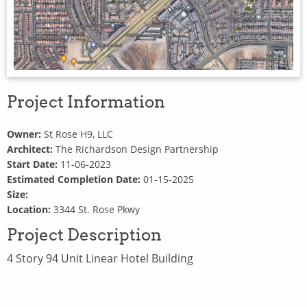
Project Information
Owner:
St Rose H9, LLC
Architect:
The Richardson Design Partnership
Start Date:
11-06-2023
Estimated Completion Date:
01-15-2025
Size:
Location:
3344 St. Rose Pkwy
Project Description
4 Story 94 Unit Linear Hotel Building