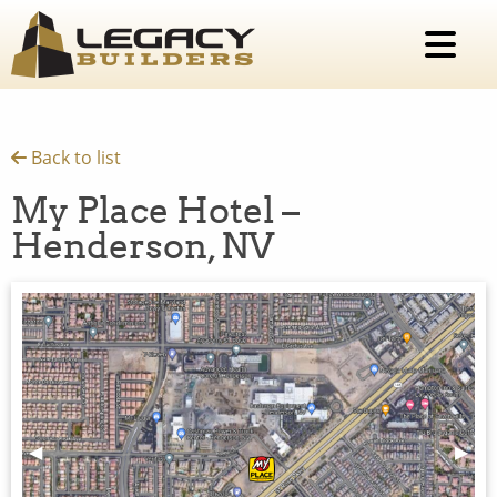
Back to list
My Place Hotel –
Henderson, NV
Previous Slide
◀︎
Next 
▶︎