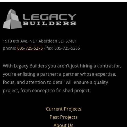
1910 8th Ave. NE • Aberdeen SD, 57401
phone:
605-725-5275
• fax: 605-725-5265
With Legacy Builders you aren’t just hiring a contractor,
you’re enlisting a partner; a partner whose expertise,
focus, and attention to detail will ensure a quality
project, from concept to finished project.
Current Projects
Past Projects
About Us