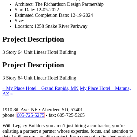
Architect:
The Richardson Design Partnership
Start Date:
12-05-2022
Estimated Completion Date:
12-19-2024
Size:
Location:
1258 Snake River Parkway
Project Description
3 Story 64 Unit Linear Hotel Building
Project Description
3 Story 64 Unit Linear Hotel Building
«
My Place Hotel – Grand Rapids, MN
My Place Hotel – Marana,
AZ
»
1910 8th Ave. NE • Aberdeen SD, 57401
phone:
605-725-5275
• fax: 605-725-5265
With Legacy Builders you aren’t just hiring a contractor, you’re
enlisting a partner; a partner whose expertise, focus, and attention to
detail will ensure a quality project, from concept to finished project.