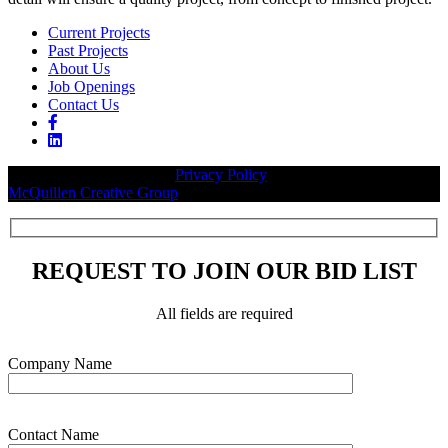
Current Projects
Past Projects
About Us
Job Openings
Contact Us
© 2026 Legacy Builders |
Privacy Policy
| Website designed by:
McQuillen Creative Group
.
REQUEST TO JOIN OUR BID LIST
All fields are required
Please leave this field empty.
Company Name
Contact Name