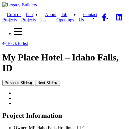
Current
Past
About
Job
Contact
Projects
Projects
Us
Openings
Us
Back to list
My Place Hotel – Idaho Falls,
ID
Previous Slide
◀︎
Next Slide
▶︎
Project Information
Owner:
MP Idaho Falls Holdings, LLC