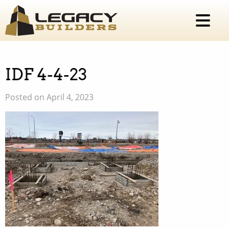
IDF 4-4-23
Posted on April 4, 2023