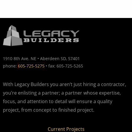
1910 8th Ave. NE • Aberdeen SD, 57401
phone:
605-725-5275
• fax: 605-725-5265
With Legacy Builders you aren’t just hiring a contractor,
you’re enlisting a partner; a partner whose expertise,
focus, and attention to detail will ensure a quality
project, from concept to finished project.
Current Projects