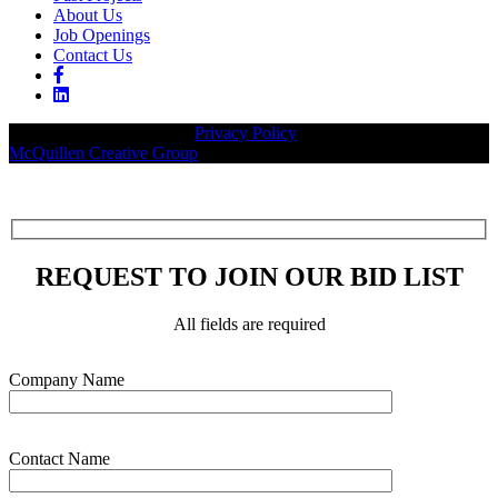
About Us
Job Openings
Contact Us
© 2026 Legacy Builders |
Privacy Policy
| Website designed by:
McQuillen Creative Group
.
REQUEST TO JOIN OUR BID LIST
All fields are required
Please leave this field empty.
Company Name
Contact Name