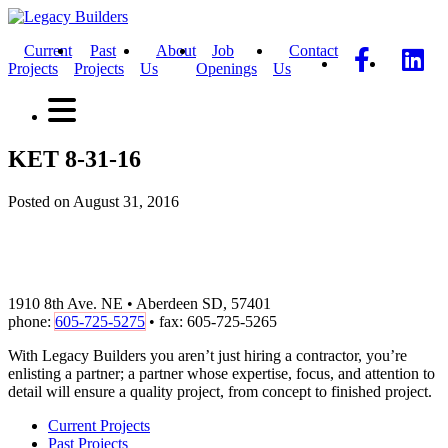
Current
Past
About
Job
Contact
Projects
Projects
Us
Openings
Us
KET 8-31-16
Posted on August 31, 2016
1910 8th Ave. NE • Aberdeen SD, 57401
phone:
605-725-5275
• fax: 605-725-5265
With Legacy Builders you aren’t just hiring a contractor, you’re
enlisting a partner; a partner whose expertise, focus, and attention to
detail will ensure a quality project, from concept to finished project.
Current Projects
Past Projects