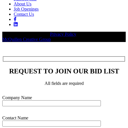
About Us
Job Openings
Contact Us
© 2026 Legacy Builders |
Privacy Policy
| Website designed by:
McQuillen Creative Group
.
REQUEST TO JOIN OUR BID LIST
All fields are required
Please leave this field empty.
Company Name
Contact Name