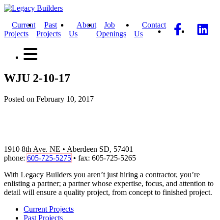
Current
Past
About
Job
Contact
Projects
Projects
Us
Openings
Us
WJU 2-10-17
Posted on February 10, 2017
1910 8th Ave. NE • Aberdeen SD, 57401
phone:
605-725-5275
• fax: 605-725-5265
With Legacy Builders you aren’t just hiring a contractor, you’re
enlisting a partner; a partner whose expertise, focus, and attention to
detail will ensure a quality project, from concept to finished project.
Current Projects
Past Projects