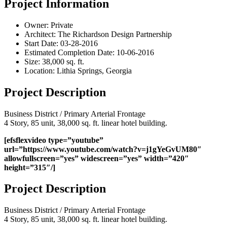
Project Information
Owner:
Private
Architect:
The Richardson Design Partnership
Start Date:
03-28-2016
Estimated Completion Date:
10-06-2016
Size:
38,000 sq. ft.
Location:
Lithia Springs, Georgia
Project Description
Business District / Primary Arterial Frontage
4 Story, 85 unit, 38,000 sq. ft. linear hotel building.
[efsflexvideo type=”youtube”
url=”https://www.youtube.com/watch?v=j1gYeGvUM80″
allowfullscreen=”yes” widescreen=”yes” width=”420″
height=”315″/]
Project Description
Business District / Primary Arterial Frontage
4 Story, 85 unit, 38,000 sq. ft. linear hotel building.