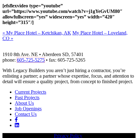
[efsflexvideo type=”youtube”
url=”https://www.youtube.com/watch?v=j1gYeGvUM80″
allowfullscreen=”yes” widescreen=”yes” width=”420″
height=”315″/]
«
My Place Hotel – Ketchikan, AK
My Place Hotel – Loveland,
CO
»
1910 8th Ave. NE • Aberdeen SD, 57401
phone:
605-725-5275
• fax: 605-725-5265
With Legacy Builders you aren’t just hiring a contractor, you’re
enlisting a partner; a partner whose expertise, focus, and attention to
detail will ensure a quality project, from concept to finished project.
Current Projects
Past Projects
About Us
Job Openings
Contact Us
© 2026 Legacy Builders |
Privacy Policy
| Website designed by: