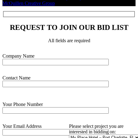
McQuillen Creative Group
.
REQUEST TO JOIN OUR BID LIST
All fields are required
Please leave this field empty.
Company Name
Contact Name
Your Phone Number
Your Email Address
Please select project you are
interested in bidding on: