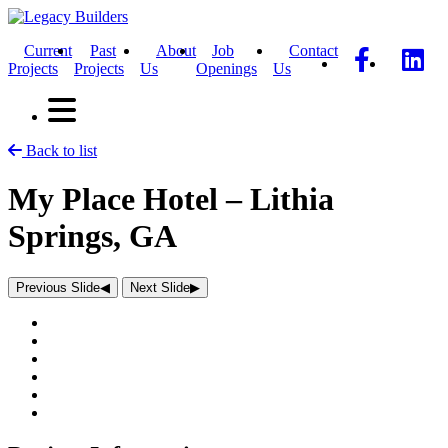
Current
Past
About
Job
Contact
Projects
Projects
Us
Openings
Us
Back to list
My Place Hotel – Lithia
Springs, GA
Previous Slide
◀︎
Next Slide
▶︎