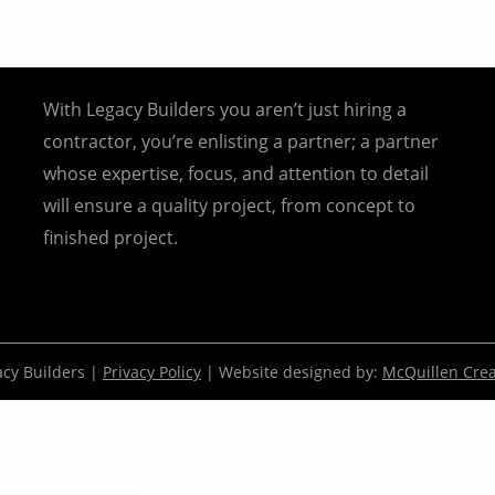
With Legacy Builders you aren’t just hiring a
contractor, you’re enlisting a partner; a partner
whose expertise, focus, and attention to detail
will ensure a quality project, from concept to
finished project.
cy Builders |
Privacy Policy
| Website designed by:
McQuillen Crea