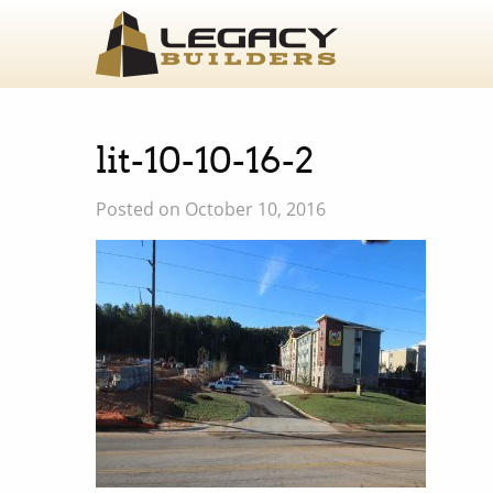
lit-10-10-16-2
Posted on October 10, 2016