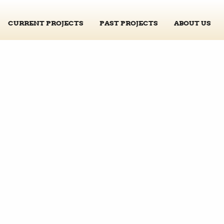
CURRENT PROJECTS
PAST PROJECTS
ABOUT US