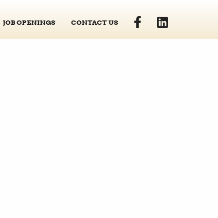
JOB OPENINGS
CONTACT US