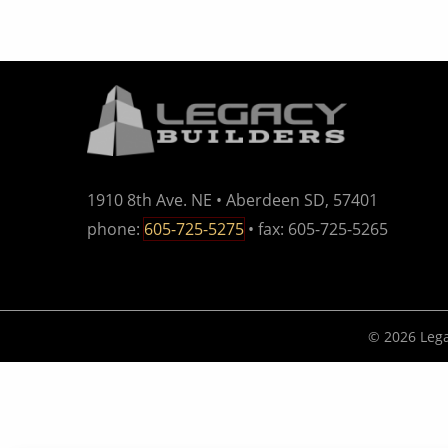
1910 8th Ave. NE • Aberdeen SD, 57401
phone:
605-725-5275
• fax: 605-725-5265
© 2026 Lega