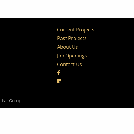
Current Projects
Past Projects
About Us
Job Openings
Contact Us
tive Group
.