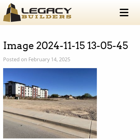
Image 2024-11-15 13-05-45
Posted on February 14, 2025