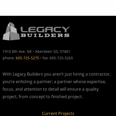
1910 8th Ave. NE • Aberdeen SD, 57401
phone:
605-725-5275
• fax: 605-725-5265
With Legacy Builders you aren’t just hiring a contractor,
you’re enlisting a partner; a partner whose expertise,
focus, and attention to detail will ensure a quality
project, from concept to finished project.
Current Projects