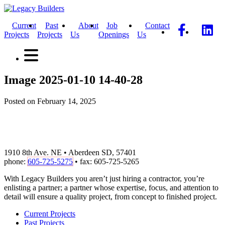
Current
Past
About
Job
Contact
Projects
Projects
Us
Openings
Us
Image 2025-01-10 14-40-28
Posted on February 14, 2025
1910 8th Ave. NE • Aberdeen SD, 57401
phone:
605-725-5275
• fax: 605-725-5265
With Legacy Builders you aren’t just hiring a contractor, you’re
enlisting a partner; a partner whose expertise, focus, and attention to
detail will ensure a quality project, from concept to finished project.
Current Projects
Past Projects