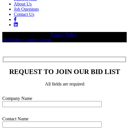
About Us
Job Openings
Contact Us
© 2026 Legacy Builders |
Privacy Policy
| Website designed by:
McQuillen Creative Group
.
REQUEST TO JOIN OUR BID LIST
All fields are required
Please leave this field empty.
Company Name
Contact Name