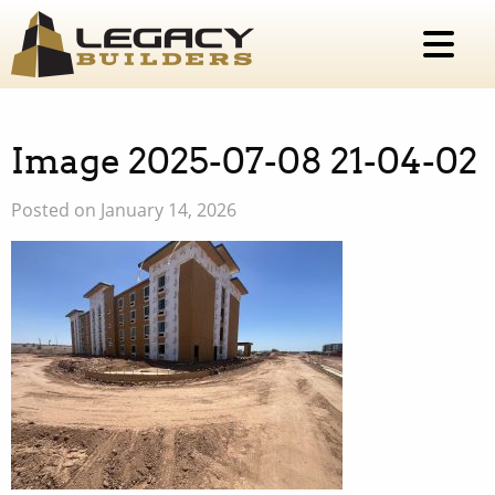
Image 2025-07-08 21-04-02
Posted on January 14, 2026