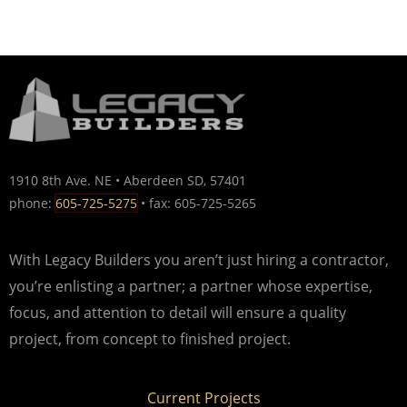
1910 8th Ave. NE • Aberdeen SD, 57401
phone:
605-725-5275
• fax: 605-725-5265
With Legacy Builders you aren’t just hiring a contractor,
you’re enlisting a partner; a partner whose expertise,
focus, and attention to detail will ensure a quality
project, from concept to finished project.
Current Projects