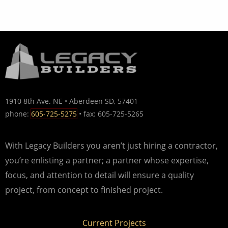
1910 8th Ave. NE • Aberdeen SD, 57401
phone:
605-725-5275
• fax: 605-725-5265
With Legacy Builders you aren’t just hiring a contractor,
you’re enlisting a partner; a partner whose expertise,
focus, and attention to detail will ensure a quality
project, from concept to finished project.
Current Projects