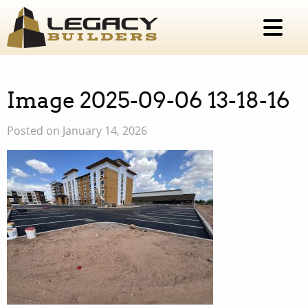
Image 2025-09-06 13-18-16
Posted on January 14, 2026