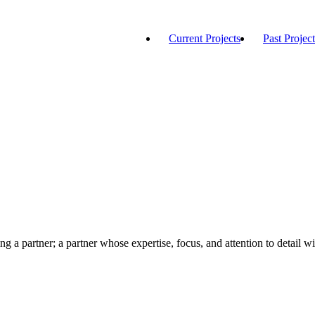
Current Projects
Past Project
ng a partner; a partner whose expertise, focus, and attention to detail wi