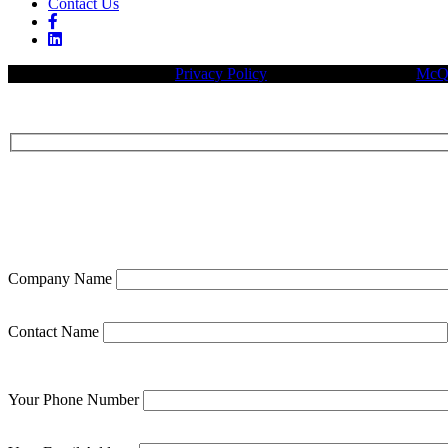
Contact Us
© 2026 Legacy Builders |
Privacy Policy
| Website designed by:
McQu
Company Name
Contact Name
Your Phone Number