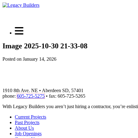
Image 2025-10-30 21-33-08
Posted on January 14, 2026
1910 8th Ave. NE • Aberdeen SD, 57401
phone:
605-725-5275
• fax: 605-725-5265
With Legacy Builders you aren’t just hiring a contractor, you’re enlisti
Current Projects
Past Projects
About Us
Job Openings