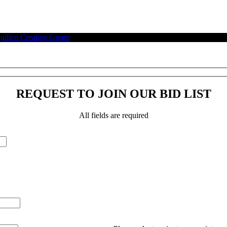
illen Creative Group
.
REQUEST TO JOIN OUR BID LIST
All fields are required
Please leave this field empty.