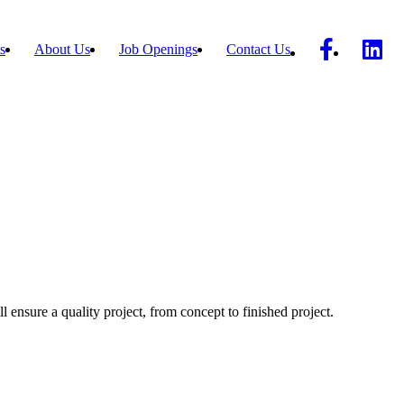
s
About Us
Job Openings
Contact Us
ll ensure a quality project, from concept to finished project.