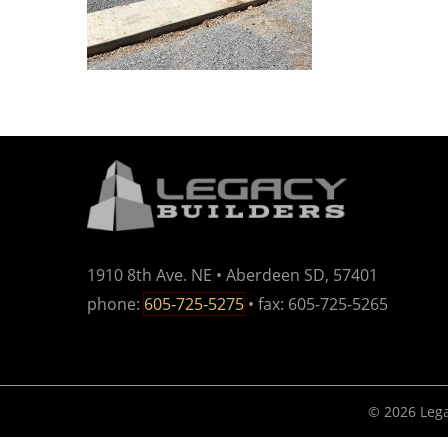
1910 8th Ave. NE • Aberdeen SD, 57401
phone:
605-725-5275
• fax: 605-725-5265
© 2026 Lega