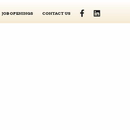
JOB OPENINGS
CONTACT US