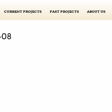
CURRENT PROJECTS
PAST PROJECTS
ABOUT US
-08