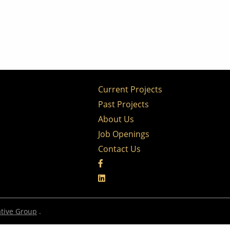
Current Projects
Past Projects
About Us
Job Openings
Contact Us
tive Group
.