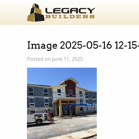
Image 2025-05-16 12-15
Posted on June 11, 2025