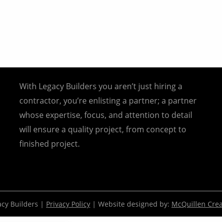
With Legacy Builders you aren’t just hiring a
contractor, you’re enlisting a partner; a partner
whose expertise, focus, and attention to detail
will ensure a quality project, from concept to
finished project.
cy Builders |
Privacy Policy
| Website designed by:
McQuillen Crea