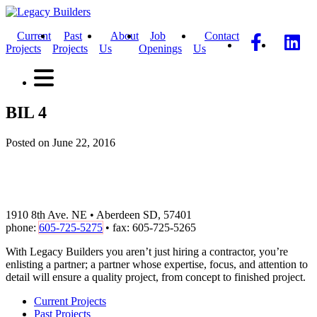
Current
Past
About
Job
Contact
Projects
Projects
Us
Openings
Us
BIL 4
Posted on June 22, 2016
1910 8th Ave. NE • Aberdeen SD, 57401
phone:
605-725-5275
• fax: 605-725-5265
With Legacy Builders you aren’t just hiring a contractor, you’re
enlisting a partner; a partner whose expertise, focus, and attention to
detail will ensure a quality project, from concept to finished project.
Current Projects
Past Projects