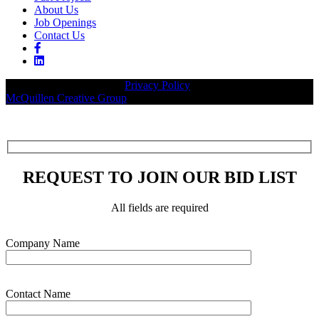
About Us
Job Openings
Contact Us
© 2026 Legacy Builders |
Privacy Policy
| Website designed by:
McQuillen Creative Group
.
REQUEST TO JOIN OUR BID LIST
All fields are required
Please leave this field empty.
Company Name
Contact Name