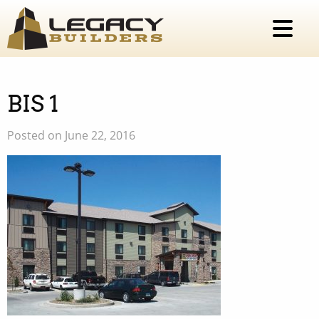
BIS 1
Posted on June 22, 2016