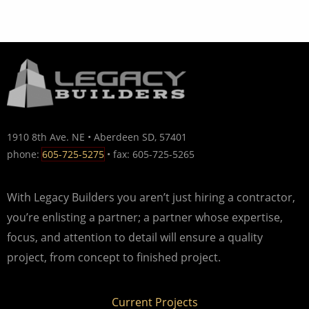
1910 8th Ave. NE • Aberdeen SD, 57401
phone:
605-725-5275
• fax: 605-725-5265
With Legacy Builders you aren’t just hiring a contractor,
you’re enlisting a partner; a partner whose expertise,
focus, and attention to detail will ensure a quality
project, from concept to finished project.
Current Projects