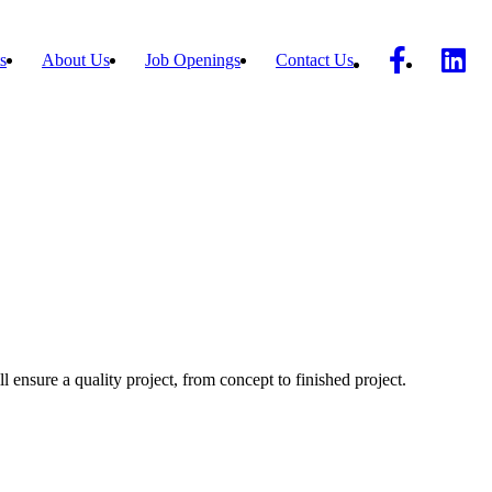
s
About Us
Job Openings
Contact Us
ll ensure a quality project, from concept to finished project.