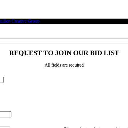
illen Creative Group
.
REQUEST TO JOIN OUR BID LIST
All fields are required
Please leave this field empty.