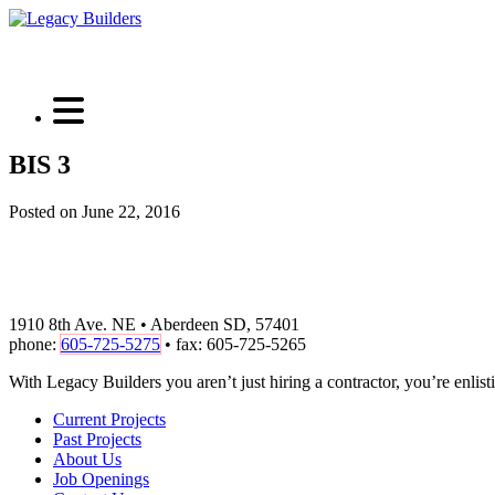
BIS 3
Posted on June 22, 2016
1910 8th Ave. NE • Aberdeen SD, 57401
phone:
605-725-5275
• fax: 605-725-5265
With Legacy Builders you aren’t just hiring a contractor, you’re enlisti
Current Projects
Past Projects
About Us
Job Openings