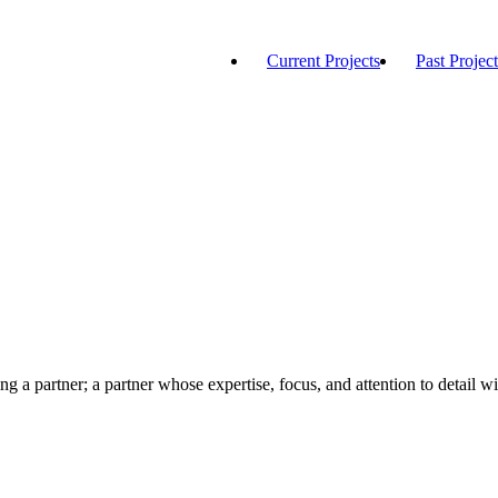
Current Projects
Past Project
ng a partner; a partner whose expertise, focus, and attention to detail wi