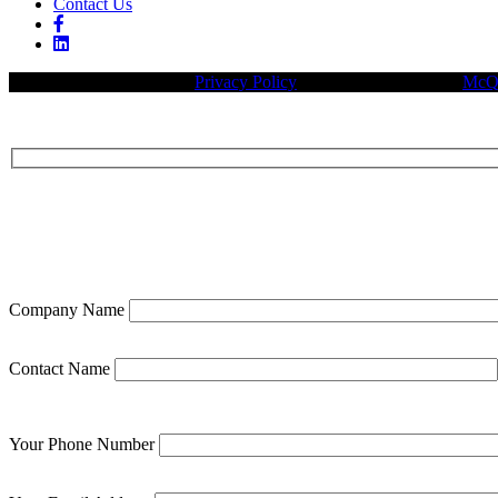
Contact Us
© 2026 Legacy Builders |
Privacy Policy
| Website designed by:
McQu
Company Name
Contact Name
Your Phone Number