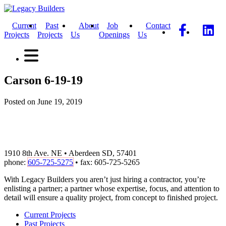
Current
Past
About
Job
Contact
Projects
Projects
Us
Openings
Us
Carson 6-19-19
Posted on June 19, 2019
1910 8th Ave. NE • Aberdeen SD, 57401
phone:
605-725-5275
• fax: 605-725-5265
With Legacy Builders you aren’t just hiring a contractor, you’re
enlisting a partner; a partner whose expertise, focus, and attention to
detail will ensure a quality project, from concept to finished project.
Current Projects
Past Projects