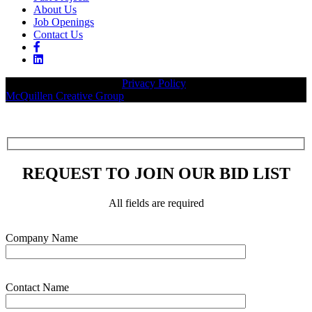
About Us
Job Openings
Contact Us
© 2026 Legacy Builders |
Privacy Policy
| Website designed by:
McQuillen Creative Group
.
REQUEST TO JOIN OUR BID LIST
All fields are required
Please leave this field empty.
Company Name
Contact Name