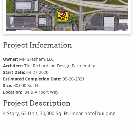
Project Information
Owner:
MP Gresham, LLC
Architect:
The Richardson Design Partnership
Start Date:
04-27-2020
Estimated Completion Date:
05-20-2021
Size:
30,000 Sq. Ft.
Location:
I84 & Airport Way
Project Description
4 Story, 63 Unit, 30,000 Sq. Ft. linear hotel building.