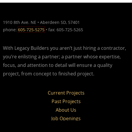
1910 8th Ave. NE • Aberdeen SD, 57401
phone:
605-725-5275
• fax: 605-725-5265
With Legacy Builders you aren’t just hiring a contractor,
you’re enlisting a partner; a partner whose expertise,
focus, and attention to detail will ensure a quality
project, from concept to finished project.
Current Projects
Past Projects
About Us
Job Openings
Contact Us