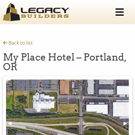
Back to list
My Place Hotel – Portland,
OR
Previous Slide
◀︎
Next 
▶︎