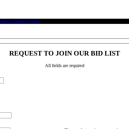
illen Creative Group
.
REQUEST TO JOIN OUR BID LIST
All fields are required
Please leave this field empty.