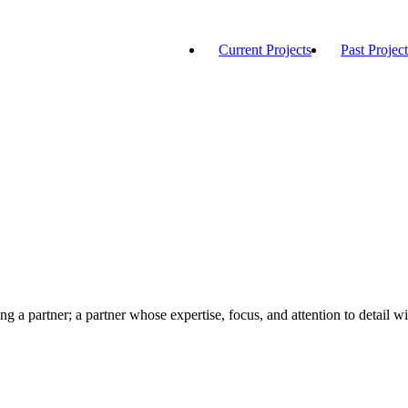
Current Projects
Past Project
ng a partner; a partner whose expertise, focus, and attention to detail wi