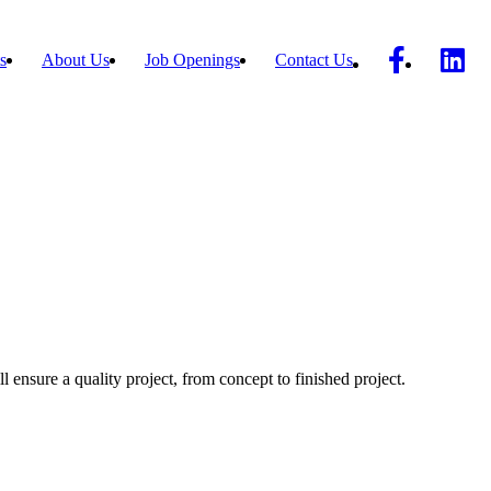
s
About Us
Job Openings
Contact Us
ll ensure a quality project, from concept to finished project.