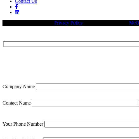
Contact Us
© 2026 Legacy Builders |
Privacy Policy
| Website designed by:
McQu
Company Name
Contact Name
Your Phone Number