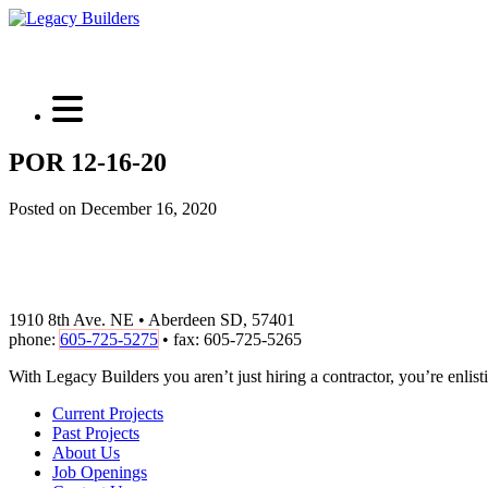
POR 12-16-20
Posted on December 16, 2020
1910 8th Ave. NE • Aberdeen SD, 57401
phone:
605-725-5275
• fax: 605-725-5265
With Legacy Builders you aren’t just hiring a contractor, you’re enlisti
Current Projects
Past Projects
About Us
Job Openings