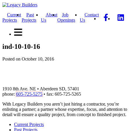
Current
Past
About
Job
Contact
Projects
Projects
Us
Openings
Us
ind-10-10-16
Posted on October 10, 2016
1910 8th Ave. NE • Aberdeen SD, 57401
phone:
605-725-5275
• fax: 605-725-5265
With Legacy Builders you aren’t just hiring a contractor, you’re
enlisting a partner; a partner whose expertise, focus, and attention to
detail will ensure a quality project, from concept to finished project.
Current Projects
Past Projects