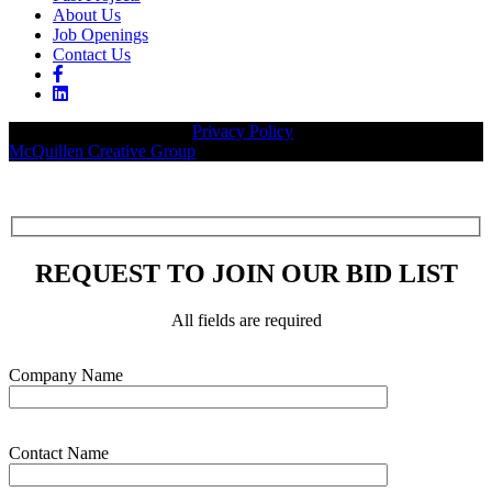
About Us
Job Openings
Contact Us
© 2026 Legacy Builders |
Privacy Policy
| Website designed by:
McQuillen Creative Group
.
REQUEST TO JOIN OUR BID LIST
All fields are required
Please leave this field empty.
Company Name
Contact Name