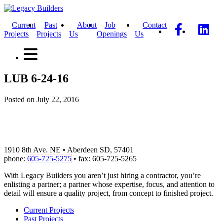
Current
Past
About
Job
Contact
Projects
Projects
Us
Openings
Us
LUB 6-24-16
Posted on July 22, 2016
1910 8th Ave. NE • Aberdeen SD, 57401
phone:
605-725-5275
• fax: 605-725-5265
With Legacy Builders you aren’t just hiring a contractor, you’re
enlisting a partner; a partner whose expertise, focus, and attention to
detail will ensure a quality project, from concept to finished project.
Current Projects
Past Projects