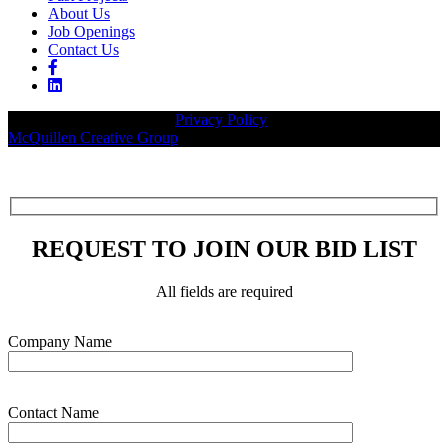
About Us
Job Openings
Contact Us
© 2026 Legacy Builders |
Privacy Policy
| Website designed by:
McQuillen Creative Group
.
REQUEST TO JOIN OUR BID LIST
All fields are required
Please leave this field empty.
Company Name
Contact Name