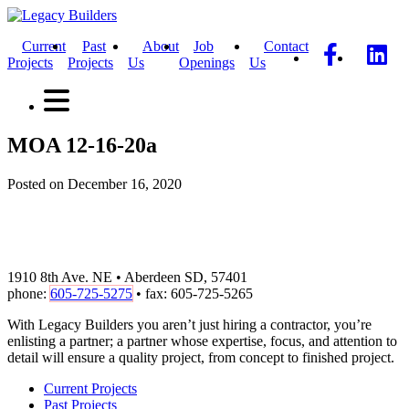
Current
Past
About
Job
Contact
Projects
Projects
Us
Openings
Us
MOA 12-16-20a
Posted on December 16, 2020
1910 8th Ave. NE • Aberdeen SD, 57401
phone:
605-725-5275
• fax: 605-725-5265
With Legacy Builders you aren’t just hiring a contractor, you’re
enlisting a partner; a partner whose expertise, focus, and attention to
detail will ensure a quality project, from concept to finished project.
Current Projects
Past Projects