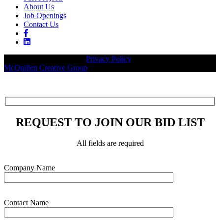
About Us
Job Openings
Contact Us
© 2026 Legacy Builders |
Privacy Policy
| Website designed by:
McQuillen Creative Group
.
REQUEST TO JOIN OUR BID LIST
All fields are required
Please leave this field empty.
Company Name
Contact Name