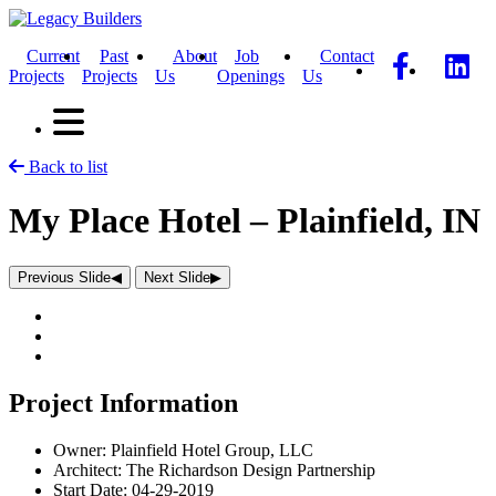
Current
Past
About
Job
Contact
Projects
Projects
Us
Openings
Us
Back to list
My Place Hotel – Plainfield, IN
Previous Slide
◀︎
Next Slide
▶︎
Project Information
Owner:
Plainfield Hotel Group, LLC
Architect:
The Richardson Design Partnership
Start Date:
04-29-2019