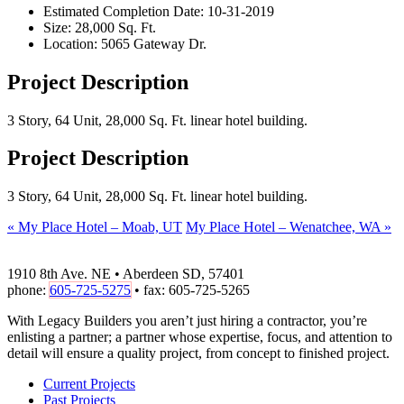
Estimated Completion Date:
10-31-2019
Size:
28,000 Sq. Ft.
Location:
5065 Gateway Dr.
Project Description
3 Story, 64 Unit, 28,000 Sq. Ft. linear hotel building.
Project Description
3 Story, 64 Unit, 28,000 Sq. Ft. linear hotel building.
«
My Place Hotel – Moab, UT
My Place Hotel – Wenatchee, WA
»
1910 8th Ave. NE • Aberdeen SD, 57401
phone:
605-725-5275
• fax: 605-725-5265
With Legacy Builders you aren’t just hiring a contractor, you’re
enlisting a partner; a partner whose expertise, focus, and attention to
detail will ensure a quality project, from concept to finished project.
Current Projects
Past Projects