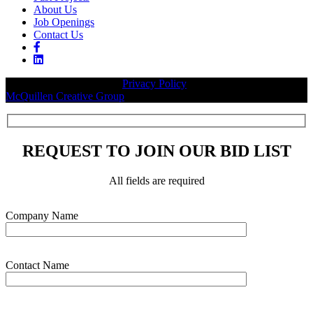
About Us
Job Openings
Contact Us
© 2026 Legacy Builders |
Privacy Policy
| Website designed by:
McQuillen Creative Group
.
REQUEST TO JOIN OUR BID LIST
All fields are required
Please leave this field empty.
Company Name
Contact Name