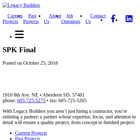
Current
Past
About
Job
Contact
Projects
Projects
Us
Openings
Us
SPK Final
Posted on October 25, 2018
1910 8th Ave. NE • Aberdeen SD, 57401
phone:
605-725-5275
• fax: 605-725-5265
With Legacy Builders you aren’t just hiring a contractor, you’re
enlisting a partner; a partner whose expertise, focus, and attention to
detail will ensure a quality project, from concept to finished project.
Current Projects
Past Projects