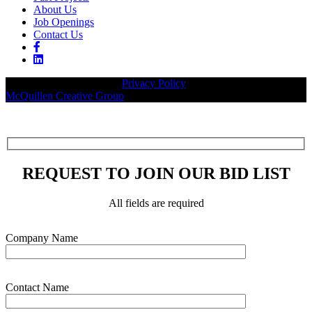
About Us
Job Openings
Contact Us
© 2026 Legacy Builders |
Privacy Policy
| Website designed by:
McQuillen Creative Group
.
REQUEST TO JOIN OUR BID LIST
All fields are required
Please leave this field empty.
Company Name
Contact Name