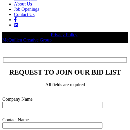
About Us
Job Openings
Contact Us
© 2026 Legacy Builders |
Privacy Policy
| Website designed by:
McQuillen Creative Group
.
REQUEST TO JOIN OUR BID LIST
All fields are required
Please leave this field empty.
Company Name
Contact Name