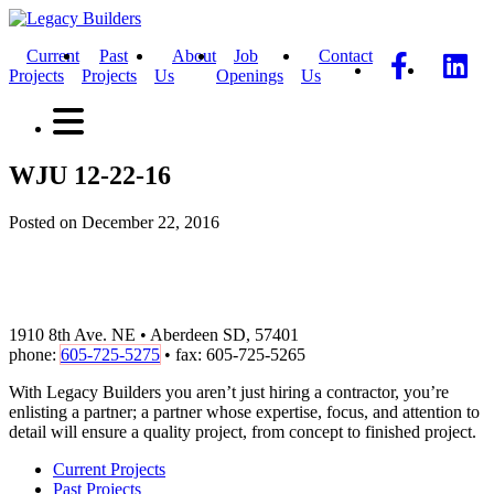
Current
Past
About
Job
Contact
Projects
Projects
Us
Openings
Us
WJU 12-22-16
Posted on December 22, 2016
1910 8th Ave. NE • Aberdeen SD, 57401
phone:
605-725-5275
• fax: 605-725-5265
With Legacy Builders you aren’t just hiring a contractor, you’re
enlisting a partner; a partner whose expertise, focus, and attention to
detail will ensure a quality project, from concept to finished project.
Current Projects
Past Projects