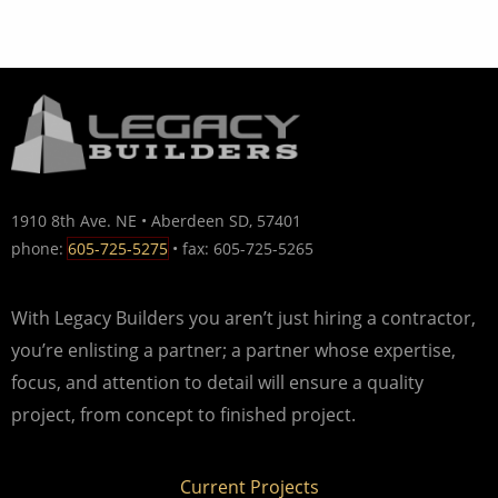
1910 8th Ave. NE • Aberdeen SD, 57401
phone:
605-725-5275
• fax: 605-725-5265
With Legacy Builders you aren’t just hiring a contractor,
you’re enlisting a partner; a partner whose expertise,
focus, and attention to detail will ensure a quality
project, from concept to finished project.
Current Projects