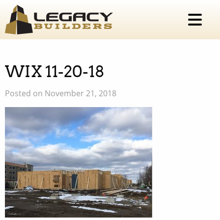
WIX 11-20-18
Posted on November 21, 2018