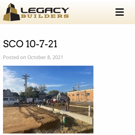
SCO 10-7-21
Posted on October 8, 2021