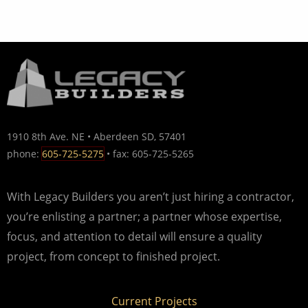
1910 8th Ave. NE • Aberdeen SD, 57401
phone:
605-725-5275
• fax: 605-725-5265
With Legacy Builders you aren’t just hiring a contractor,
you’re enlisting a partner; a partner whose expertise,
focus, and attention to detail will ensure a quality
project, from concept to finished project.
Current Projects