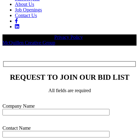
About Us
Job Openings
Contact Us
© 2026 Legacy Builders |
Privacy Policy
| Website designed by:
McQuillen Creative Group
.
REQUEST TO JOIN OUR BID LIST
All fields are required
Please leave this field empty.
Company Name
Contact Name