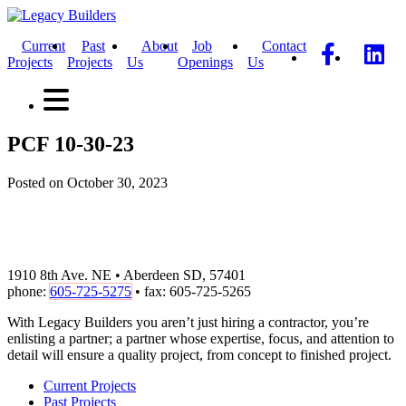
Current
Past
About
Job
Contact
Projects
Projects
Us
Openings
Us
PCF 10-30-23
Posted on October 30, 2023
1910 8th Ave. NE • Aberdeen SD, 57401
phone:
605-725-5275
• fax: 605-725-5265
With Legacy Builders you aren’t just hiring a contractor, you’re
enlisting a partner; a partner whose expertise, focus, and attention to
detail will ensure a quality project, from concept to finished project.
Current Projects
Past Projects