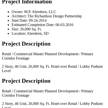
Project Information
Owner:
M.P. Aberdeen, LLC
Architect:
The Richardson Design Partnership
Start Date:
09-24-2014
Estimated Completion Date:
06-03-2016
Size:
26,000 Sq. Ft.
Location:
Aberdeen, SD
Project Description
Retail / Commercial Master Planned Development / Primary
Corridor Frontage
2 Story, 46 Unit, 26,000 Sq. Ft. Hotel over Retail / Lobby Podium
Level
Project Description
Retail / Commercial Master Planned Development / Primary
Corridor Frontage
2 Story, 46 Unit, 26,000 Sq. Ft. Hotel over Retail / Lobby Podium
Level