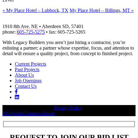
«
My Place Hotel – Lubbock, TX
My Place Hotel – Billings, MT
»
1910 8th Ave. NE • Aberdeen SD, 57401
phone:
605-725-5275
• fax: 605-725-5265
With Legacy Builders you aren’t just hiring a contractor, you’re
enlisting a partner; a partner whose expertise, focus, and attention to
detail will ensure a quality project, from concept to finished project.
Current Projects
Past Projects
About Us
Job Openings
Contact Us
© 2026 Legacy Builders |
Privacy Policy
| Website designed by:
McQuillen Creative Group
.
REQUEST TO JOIN OUR BID LIST