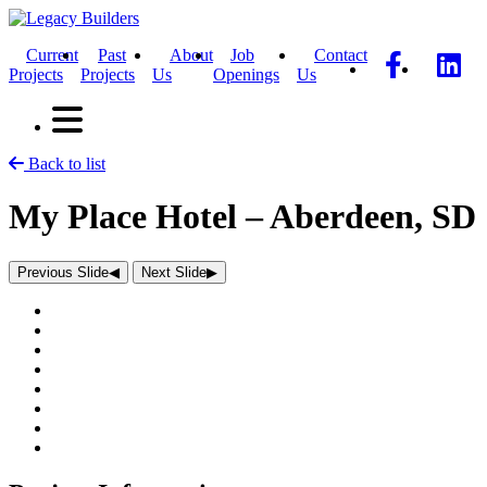
Current
Past
About
Job
Contact
Projects
Projects
Us
Openings
Us
Back to list
My Place Hotel – Aberdeen, SD
Previous Slide
◀︎
Next Slide
▶︎