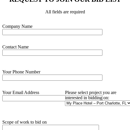
All fields are required
Please leave this field empty.
Company Name
Contact Name
Your Phone Number
Your Email Address
Please select project you are
interested in bidding on:
Scope of work to bid on