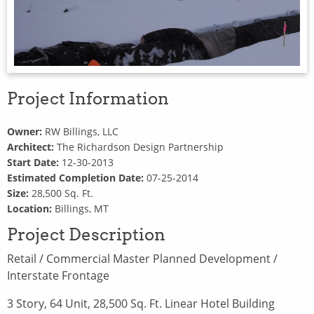
Project Information
Owner:
RW Billings, LLC
Architect:
The Richardson Design Partnership
Start Date:
12-30-2013
Estimated Completion Date:
07-25-2014
Size:
28,500 Sq. Ft.
Location:
Billings, MT
Project Description
Retail / Commercial Master Planned Development /
Interstate Frontage
3 Story, 64 Unit, 28,500 Sq. Ft. Linear Hotel Building