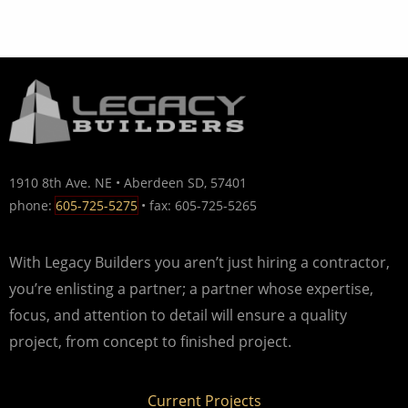
1910 8th Ave. NE • Aberdeen SD, 57401
phone:
605-725-5275
• fax: 605-725-5265
With Legacy Builders you aren’t just hiring a contractor,
you’re enlisting a partner; a partner whose expertise,
focus, and attention to detail will ensure a quality
project, from concept to finished project.
Current Projects