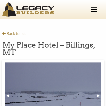
Back to list
My Place Hotel – Billings,
MT
Previous Slide
◀︎
Next 
▶︎